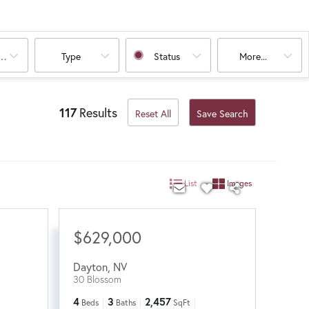
oms
Type
Status
More...
117
Results
Reset All
Save Search
List
Images
$629,000
Dayton
,
NV
30 Blossom
4
3
2,457
Beds
Baths
SqFt