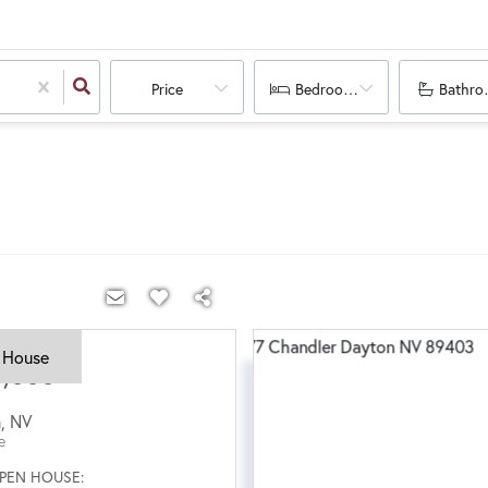
Price
Bedrooms
Bathro
 House
5,000
n
,
NV
e
PEN HOUSE: