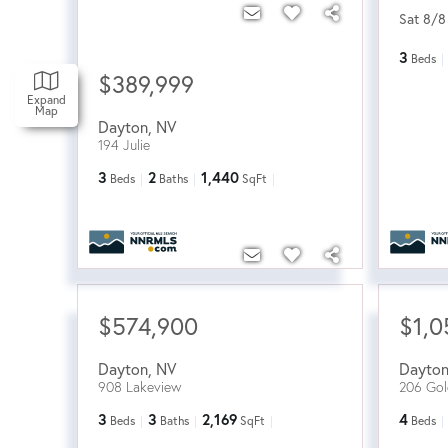
Sat 8/8
3
Beds
$389,999
Expand
Map
Dayton
,
NV
194 Julie
3
2
1,440
Beds
Baths
SqFt
$574,900
$1,0
Dayton
,
NV
Dayto
908 Lakeview
206 Gol
3
3
2,169
4
Beds
Baths
SqFt
Beds