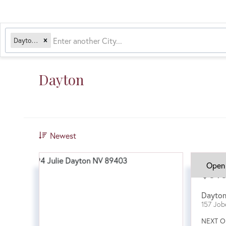
Dayton, NV
Dayton
Newest
Open
$51
Dayto
157 Job
NEXT O