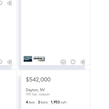
$542,000
Dayton
,
NV
145 San Joaquin
4
2
1,953
Beds
Baths
SqFt