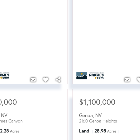
0,000
$1,100,000
,
NV
Genoa
,
NV
ames Canyon
2160 Genoa Heights
2.28
Land
28.98
Acres
Acres