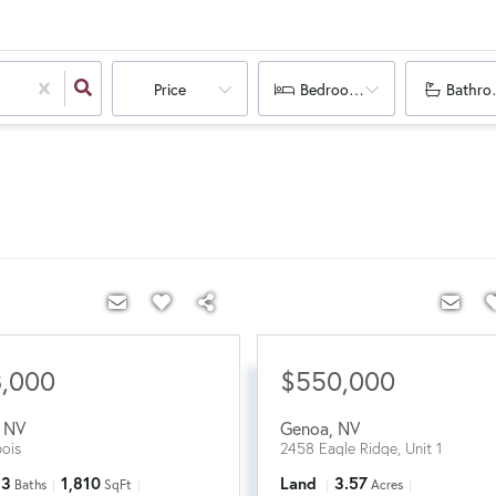
Price
Bedrooms
Bathro
8,000
$550,000
,
NV
Genoa
,
NV
ois
2458 Eagle Ridge, Unit 1
3
1,810
Land
3.57
Baths
SqFt
Acres