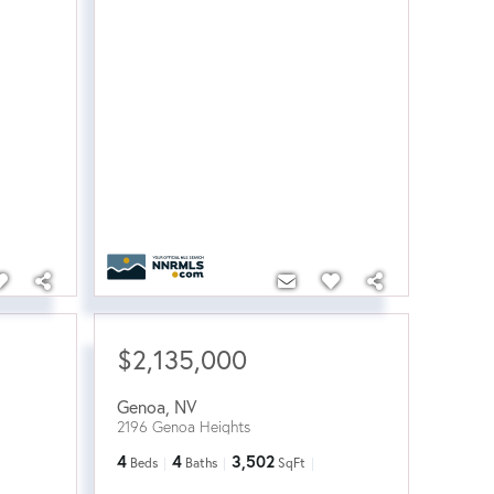
$2,135,000
Genoa
,
NV
2196 Genoa Heights
4
4
3,502
Beds
Baths
SqFt