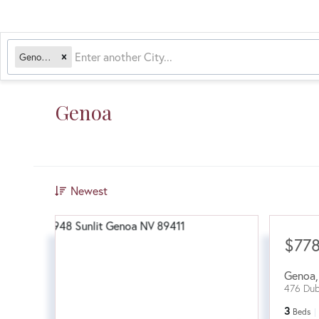
Genoa, NV
Genoa
Newest
$77
Genoa
476 Dub
3
Beds