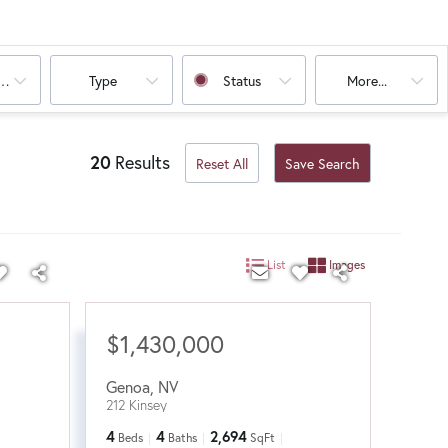
oms
Type
Status
More...
20
Results
Reset All
Save Search
List
Images
$1,430,000
Genoa
,
NV
212 Kinsey
4
4
2,694
Beds
Baths
SqFt