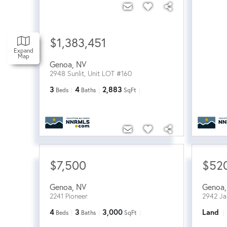
$1,383,451
Expand
Map
Genoa
,
NV
2948 Sunlit, Unit LOT #160
3
4
2,883
Beds
Baths
SqFt
$7,500
$52
Genoa
,
NV
Genoa
2241 Pioneer
2942 J
4
3
3,000
Land
Beds
Baths
SqFt