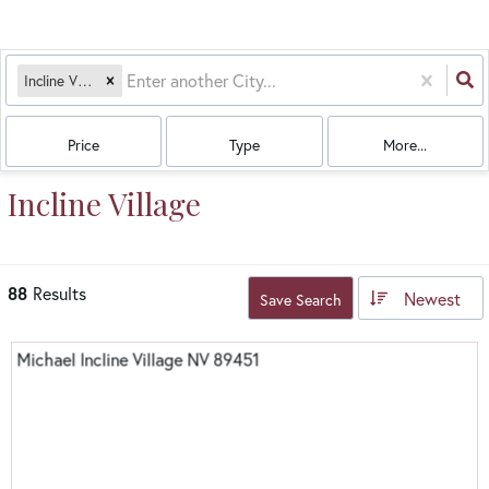
Incline Village, NV
Price
Type
More...
Incline Village
88
Results
Newest
Save Search