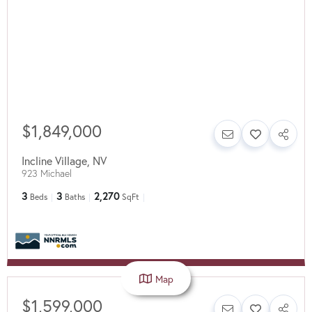
$1,849,000
Incline Village
,
NV
923 Michael
3
3
2,270
Beds
Baths
SqFt
Map
$1,599,000