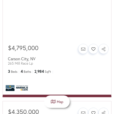
$4,795,000
Carson City
,
NV
265 Mill Race Lp
3
4
2,984
Beds
Baths
SqFt
Map
$4,350,000