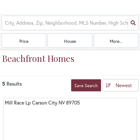
Price
House
More...
Beachfront Homes
5
Results
Newest
Save Search