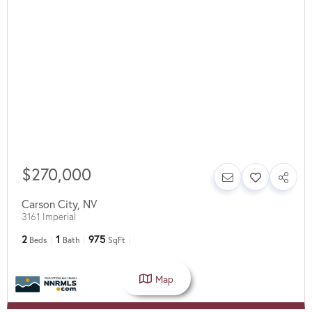
$270,000
Carson City
,
NV
3161 Imperial
2
1
975
Beds
Bath
SqFt
Map