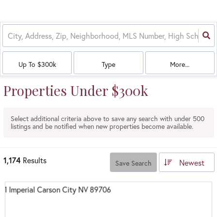
Up To $300k
Type
More...
Properties Under $300k
Select additional criteria above to save any search with under
500
listings and be notified when new properties become available.
1,174
Results
Newest
Save Search