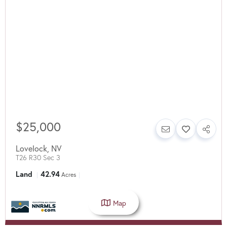
$25,000
Lovelock
,
NV
T26 R30 Sec 3
Land
42.94
Acres
Map