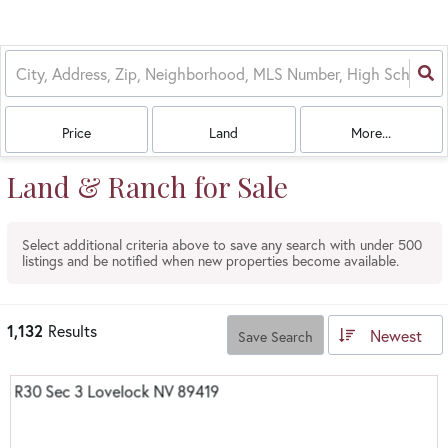
Price
Land
More...
Land & Ranch for Sale
Select additional criteria above to save any search with under
500
listings and be notified when new properties become available.
1,132
Results
Newest
Save Search