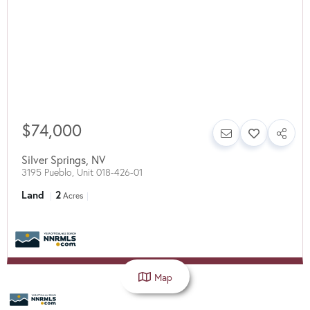
$74,000
Silver Springs
,
NV
3195 Pueblo, Unit 018-426-01
Land
2
Acres
Map