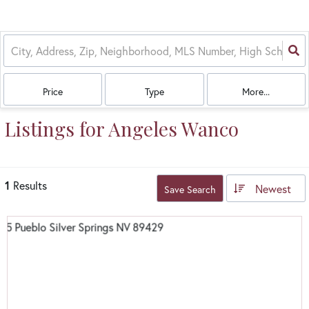
Price
Type
More...
Listings for Angeles Wanco
1
Results
Newest
Save Search