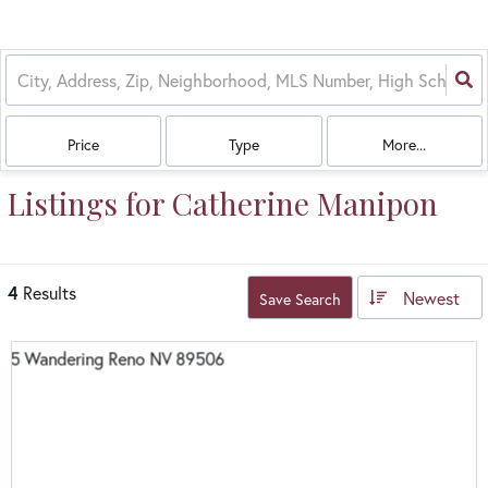
Price
Type
More...
Listings for Catherine Manipon
4
Results
Newest
Save Search