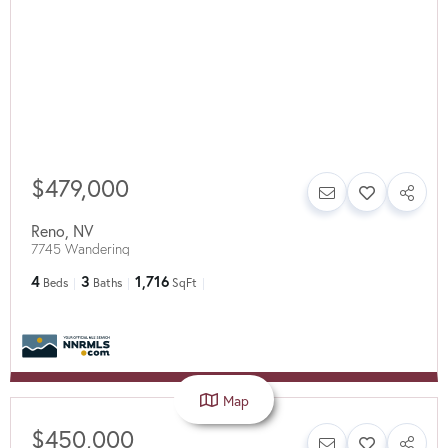
$479,000
Reno
,
NV
7745 Wandering
4
3
1,716
Beds
Baths
SqFt
Map
$450,000