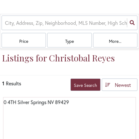
Price
Type
More...
Listings for Christobal Reyes
1
Results
Newest
Save Search