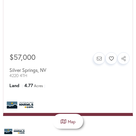
$57,000
Silver Springs
,
NV
4220 4TH
Land
4.77
Acres
Map