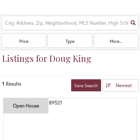
Price
Type
More...
Listings for Doug King
1
Results
Newest
Save Search
Open House