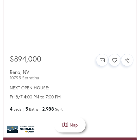
$894,000
Reno
,
NV
10795 Serratina
NEXT OPEN HOUSE:
Fri 8/7 4:00 PM to 7:00 PM
4
5
2,988
Beds
Baths
SqFt
Map