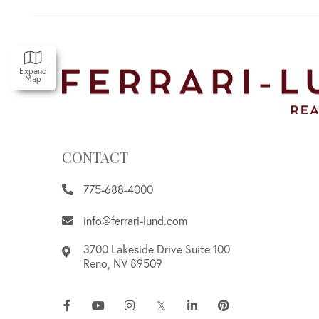
Expand
Map
CONTACT
775-688-4000
info@ferrari-lund.com
3700 Lakeside Drive Suite 100
Reno
,
NV
89509
Facebook
Youtube
Instagram
Twitter
Linkedin
Pinterest