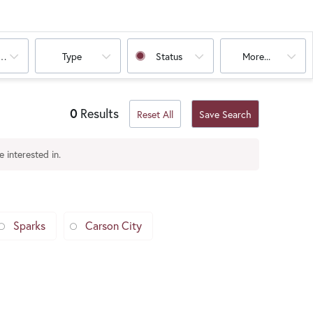
oms
Type
Status
More...
0
Results
Reset All
Save Search
 interested in.
Sparks
Carson City