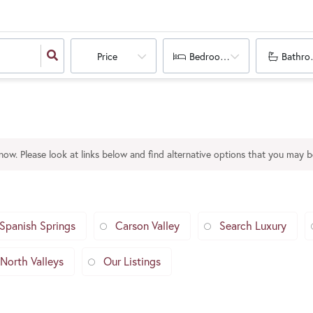
Price
Bedrooms
Bathro
 now. Please look at links below and find alternative options that you may be
Spanish Springs
Carson Valley
Search Luxury
North Valleys
Our Listings