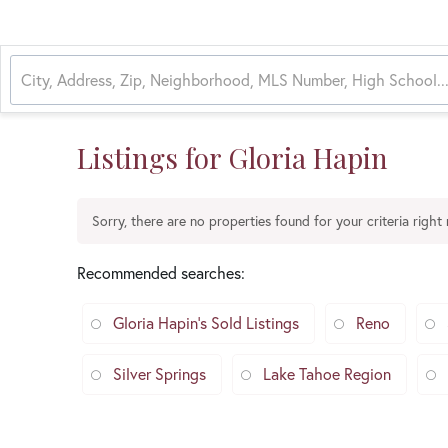
Listings for Gloria Hapin
Sorry, there are no properties found for your criteria right
Recommended searches
:
Gloria Hapin's Sold Listings
Reno
Silver Springs
Lake Tahoe Region