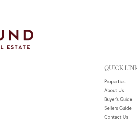
QUICK LIN
Properties
About Us
Buyer's Guide
Sellers Guide
Contact Us