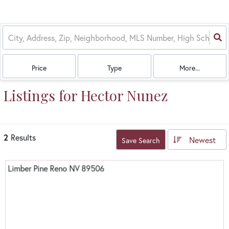
Price
Type
More...
Listings for Hector Nunez
2
Results
Newest
Save Search