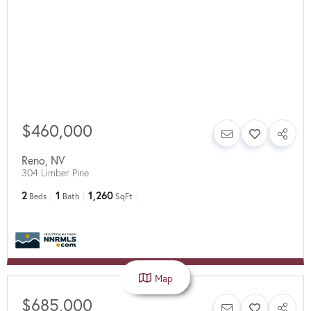
$460,000
Reno
,
NV
304 Limber Pine
2
1
1,260
Beds
Bath
SqFt
Map
$685,000