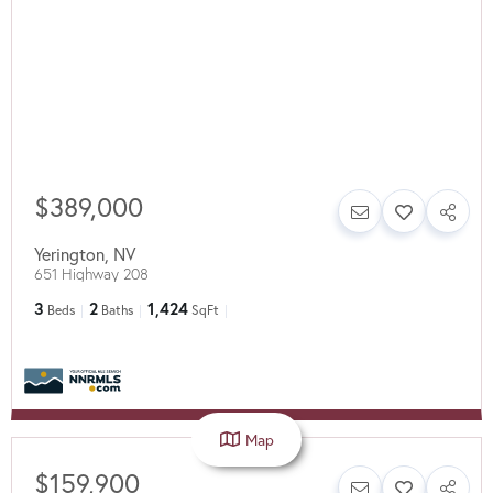
$389,000
Yerington
,
NV
651 Highway 208
3
2
1,424
Beds
Baths
SqFt
Map
$159,900