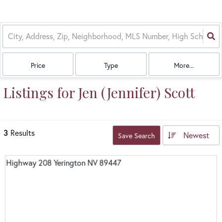
Price
Type
More...
Listings for Jen (Jennifer) Scott
3
Results
Newest
Save Search