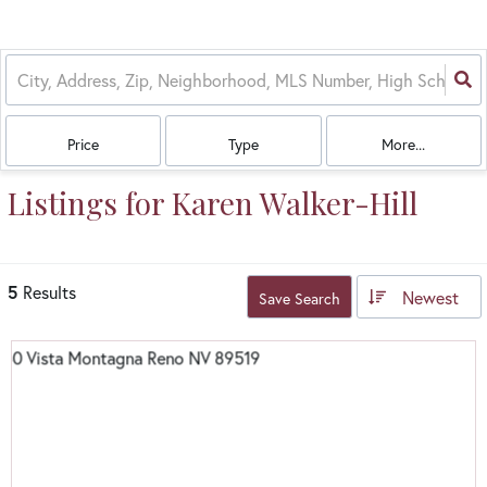
Price
Type
More...
Listings for Karen Walker-Hill
5
Results
Newest
Save Search