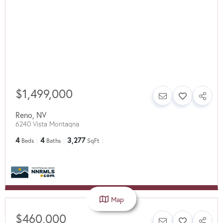
$1,499,000
Reno
,
NV
6240 Vista Montagna
4
4
3,277
Beds
Baths
SqFt
Map
$460,000