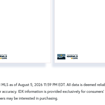
MLS as of August 5, 2026 11:59 PM EDT. All data is deemed reliab
r accuracy. IDX information is provided exclusively for consumers
ers may be interested in purchasing.