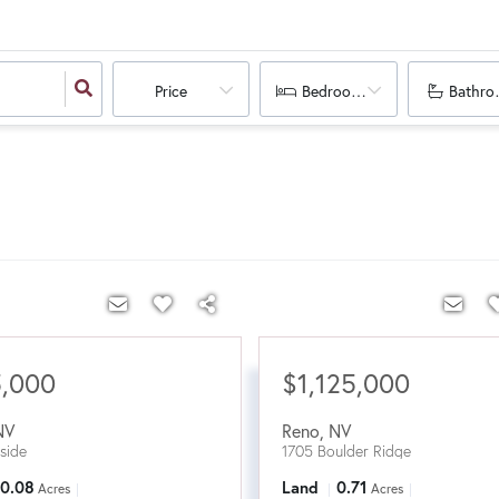
Price
Bedrooms
Bathro
5,000
$1,125,000
NV
Reno
,
NV
lside
1705 Boulder Ridge
0.08
Land
0.71
Acres
Acres