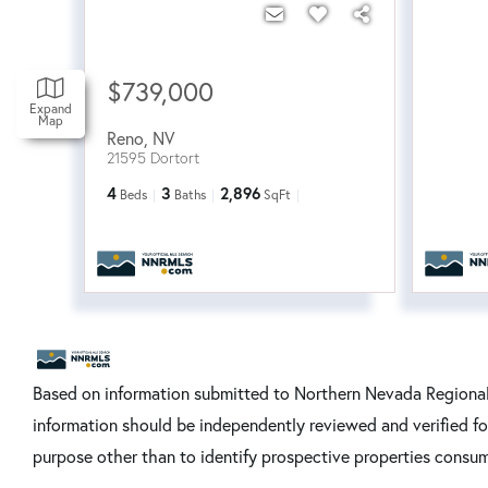
$739,000
Expand
Map
Reno
,
NV
21595 Dortort
4
3
2,896
Beds
Baths
SqFt
Based on information submitted to Northern Nevada Regional 
information should be independently reviewed and verified fo
purpose other than to identify prospective properties consum