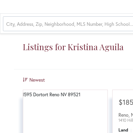
Listings for Kristina Aguila
Newest
$18
Reno
,
1410 Hil
Land