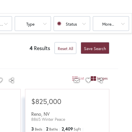
oms
Type
Status
More...
4
Results
Reset All
Save Search
List
Images
$825,000
Reno
,
NV
8865 Winter Peace
3
2
2,409
Beds
Baths
SqFt