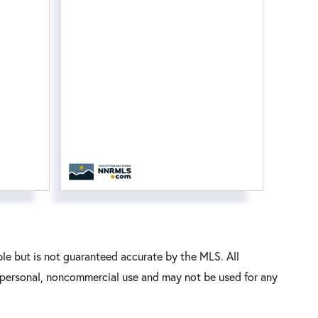
le but is not guaranteed accurate by the MLS. All
’ personal, noncommercial use and may not be used for any