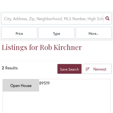
Price
Type
More...
Listings for Rob Kirchner
2
Results
Newest
Save Search
Open House