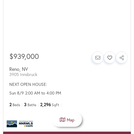
$939,000
Reno
,
NV
3905 Innsbruck
NEXT OPEN HOUSE:
Sun 8/9 2:00 AM to 4:00 PM
2
3
2,296
Beds
Baths
SqFt
Map