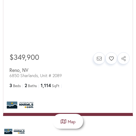
$349,900
Reno
,
NV
6850 Sharlands, Unit # 2089
3
2
1,114
Beds
Baths
SqFt
Map