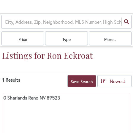
Price
Type
More...
Listings for Ron Eckroat
1
Results
Newest
Save Search