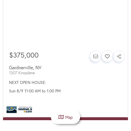
$375,000
Gardnerville
,
NV
1307 Kingslane
NEXT OPEN HOUSE:
Sun 8/9 11:00 AM to 1:00 PM
Map