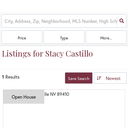
Price
Type
More...
Listings for Stacy Castillo
1
Results
Newest
Save Search
Open House