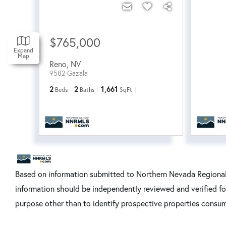
$765,000
Expand
Map
Reno
,
NV
9582 Gazala
2
2
1,661
Beds
Baths
SqFt
Based on information submitted to Northern Nevada Regional 
information should be independently reviewed and verified fo
purpose other than to identify prospective properties consum