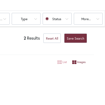
oms
Type
Status
More...
2
Results
Reset All
Save Search
List
Images