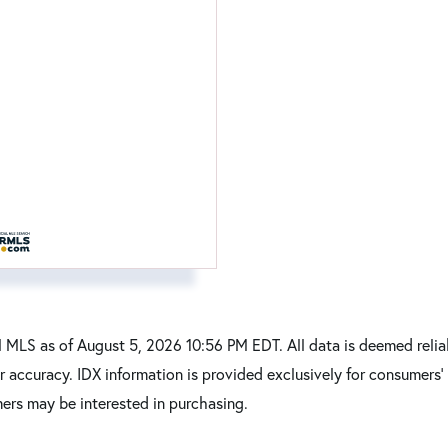
MLS as of August 5, 2026 10:56 PM EDT. All data is deemed reliab
r accuracy. IDX information is provided exclusively for consumers
ers may be interested in purchasing.