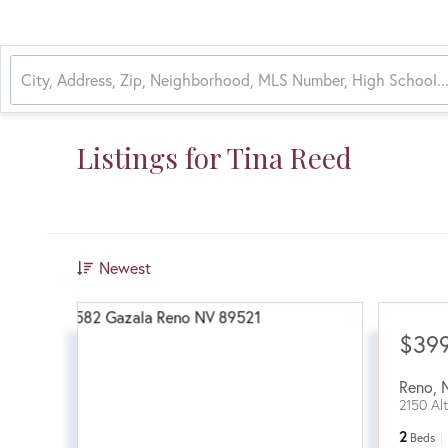
Listings for Tina Reed
Newest
$39
Reno
,
2150 Al
2
Beds