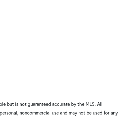
le but is not guaranteed accurate by the MLS. All
’ personal, noncommercial use and may not be used for any