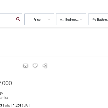
Price
Bedrooms
Bathro
9,000
NV
tamira
3
1,261
Baths
SqFt