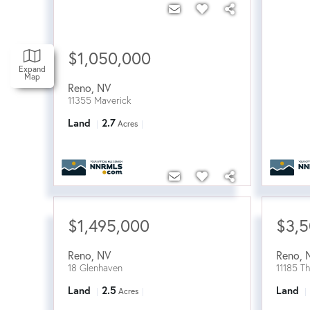
$1,050,000
Expand
Map
Reno
,
NV
11355 Maverick
Land
2.7
Acres
$1,495,000
$3,
Reno
,
NV
Reno
,
18 Glenhaven
11185 T
Land
2.5
Land
Acres