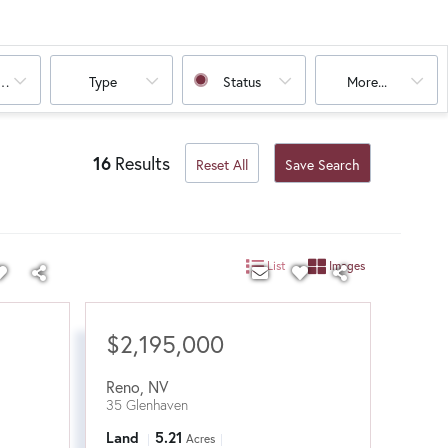
oms
Type
Status
More...
16
Results
Reset All
Save Search
List
Images
$2,195,000
Reno
,
NV
35 Glenhaven
Land
5.21
Acres