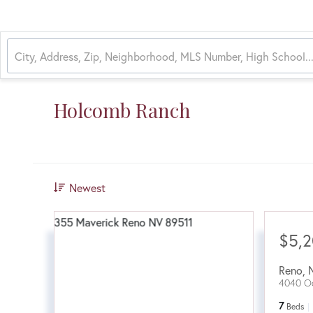
Holcomb Ranch
Newest
$5,
Reno
,
4040 Od
7
Beds