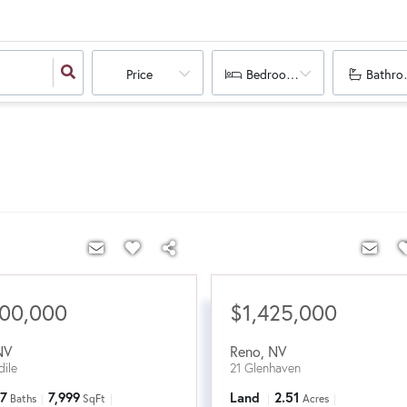
Price
Bedrooms
Bathro
200,000
$1,425,000
NV
Reno
,
NV
ile
21 Glenhaven
7
7,999
Land
2.51
Baths
SqFt
Acres