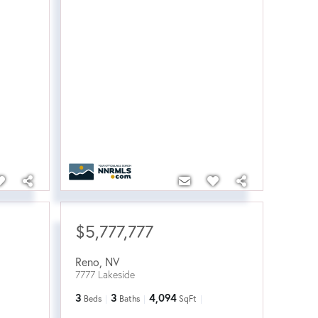
$5,777,777
Reno
,
NV
7777 Lakeside
3
3
4,094
Beds
Baths
SqFt