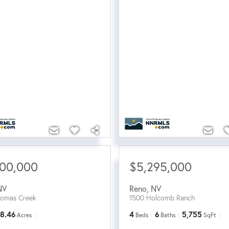
500,000
$5,295,000
NV
Reno
,
NV
homas Creek
1500 Holcomb Ranch
8.46
4
6
5,755
Acres
Beds
Baths
SqFt