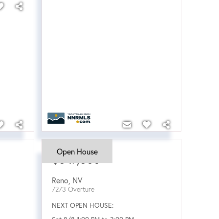
Open House
$547,500
Reno
,
NV
7273 Overture
NEXT OPEN HOUSE: