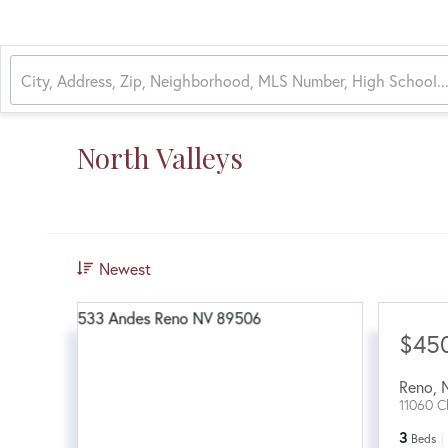
North Valleys
Newest
$45
Reno
,
11060 C
3
Beds