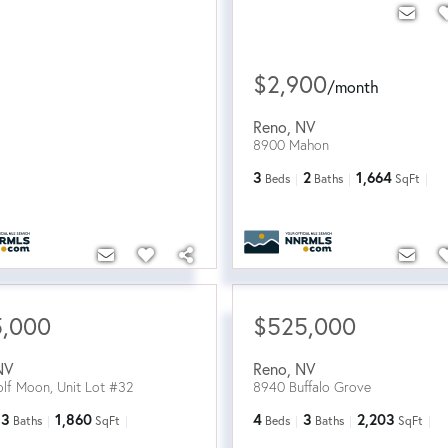
$2,900
/
month
Reno
,
NV
8900 Mahon
3
2
1,664
Beds
Baths
SqFt
5,000
$525,000
NV
Reno
,
NV
lf Moon, Unit Lot #32
8940 Buffalo Grove
3
1,860
4
3
2,203
Baths
SqFt
Beds
Baths
SqFt