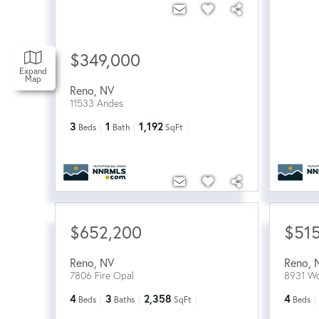
$349,000
Expand
Map
Reno
,
NV
11533 Andes
3
1
1,192
Beds
Bath
SqFt
$652,200
$51
Reno
,
NV
Reno
,
7806 Fire Opal
8931 Wo
4
3
2,358
4
Beds
Baths
SqFt
Beds