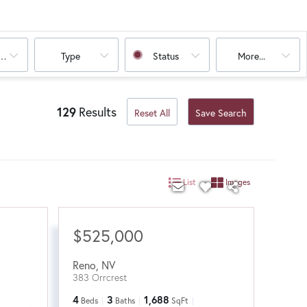
oms
Type
Status
More...
129
Results
Reset All
Save Search
List
Images
$525,000
Reno
,
NV
383 Orrcrest
4
3
1,688
Beds
Baths
SqFt