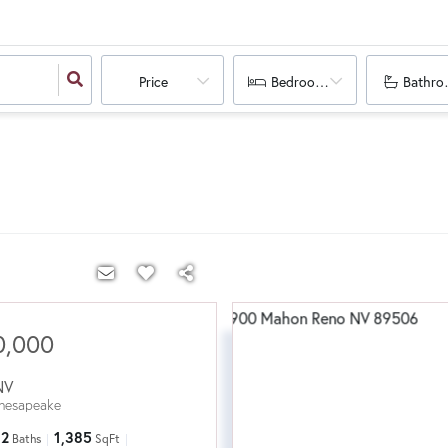
Price
Bedrooms
Bathro
0,000
NV
hesapeake
2
1,385
Baths
SqFt