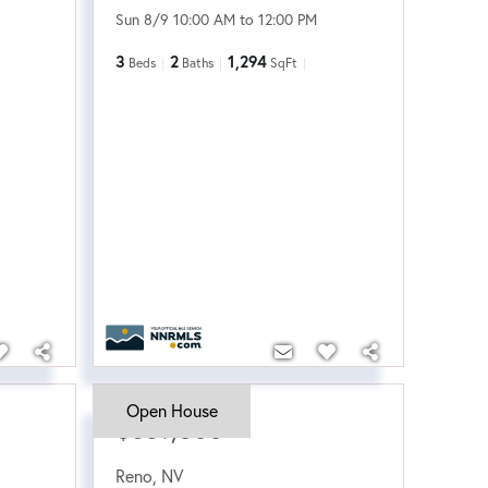
Sun 8/9 10:00 AM to 12:00 PM
3
2
1,294
Beds
Baths
SqFt
Open House
$639,000
Reno
,
NV