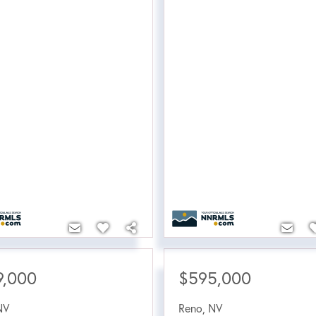
9,000
$595,000
NV
Reno
,
NV