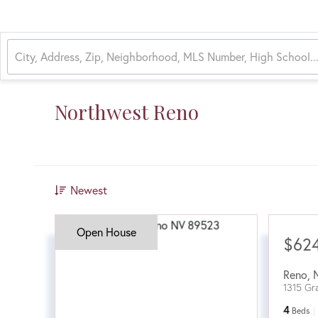
Northwest Reno
Newest
Open House
$62
Reno
,
1315 Gr
4
Beds