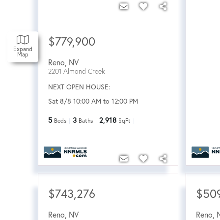
$779,900
Expand
Map
Reno
,
NV
2201 Almond Creek
NEXT OPEN HOUSE:
Sat 8/8 10:00 AM to 12:00 PM
5
3
2,918
Beds
Baths
SqFt
$743,276
$50
Reno
,
NV
Reno
,