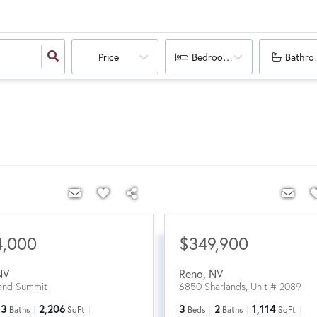
Price
Bedrooms
Bathro
4,000
$349,900
NV
Reno
,
NV
and Summit
6850 Sharlands, Unit # 2089
3
2,206
3
2
1,114
Baths
SqFt
Beds
Baths
SqFt