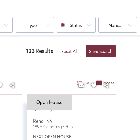
oms
Type
Status
More...
123
Results
Reset All
Save Search
List
Images
Open House
$590,000
Reno
,
NV
1895 Cambridge Hills
NEXT OPEN HOUSE: