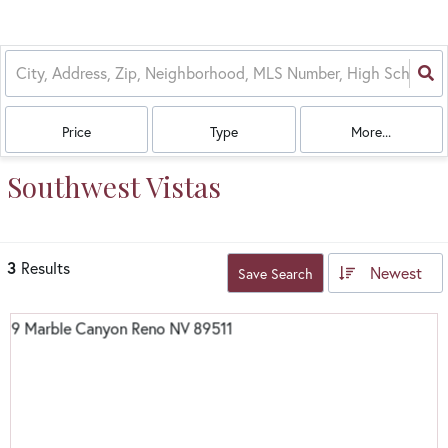
Price
Type
More...
Southwest Vistas
3
Results
Newest
Save Search