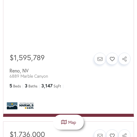
$1,595,789
Reno
,
NV
6889 Marble Canyon
5
3
3,147
Beds
Baths
SqFt
Map
$1,736,000