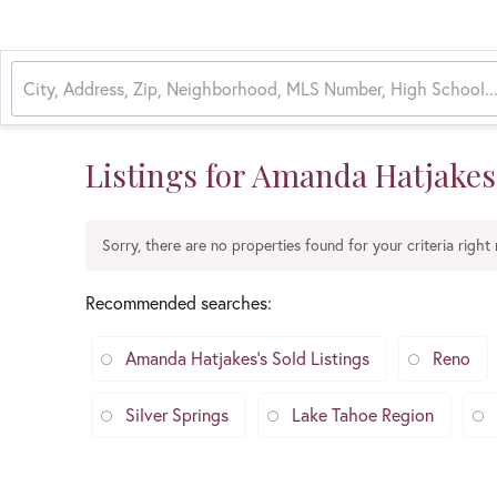
Listings for Amanda Hatjakes
Sorry, there are no properties found for your criteria right
Recommended searches
:
Amanda Hatjakes's Sold Listings
Reno
Silver Springs
Lake Tahoe Region