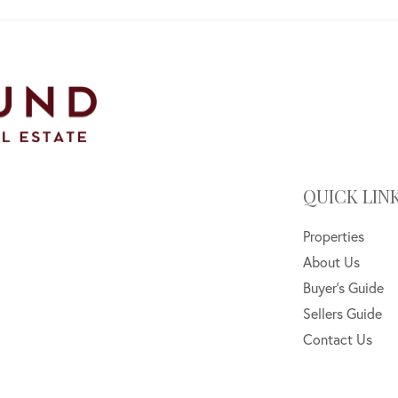
QUICK LIN
Properties
About Us
Buyer's Guide
Sellers Guide
Contact Us