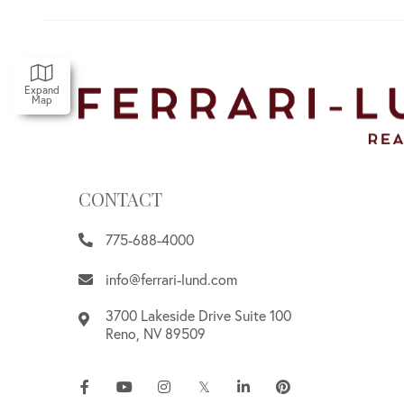
Expand
Map
CONTACT
775-688-4000
info@ferrari-lund.com
3700 Lakeside Drive Suite 100
Reno
,
NV
89509
Facebook
Youtube
Instagram
Twitter
Linkedin
Pinterest