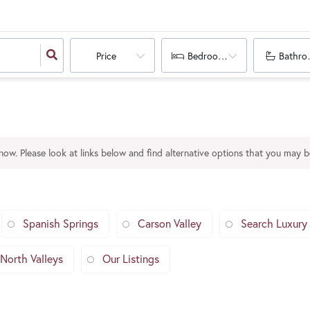
Price
Bedrooms
Bathro
 now. Please look at links below and find alternative options that you may be
Spanish Springs
Carson Valley
Search Luxury
North Valleys
Our Listings