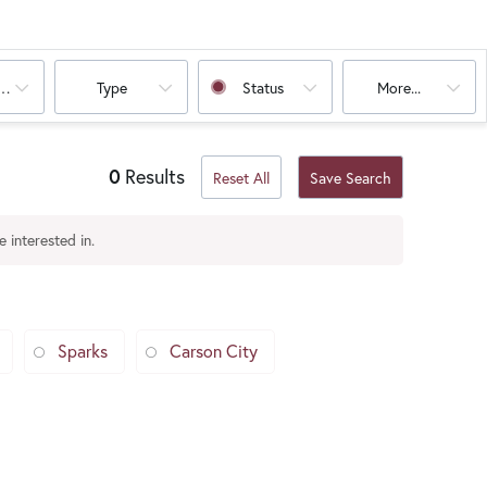
oms
Type
Status
More...
0
Results
Reset All
Save Search
 interested in.
Sparks
Carson City