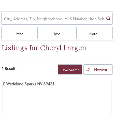
Price
Type
More...
Listings for Cheryl Largen
1
Results
Newest
Save Search