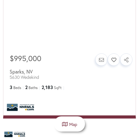
$995,000
Sparks
,
NV
5630 Wedekind
3
2
2,183
Beds
Baths
SqFt
Map