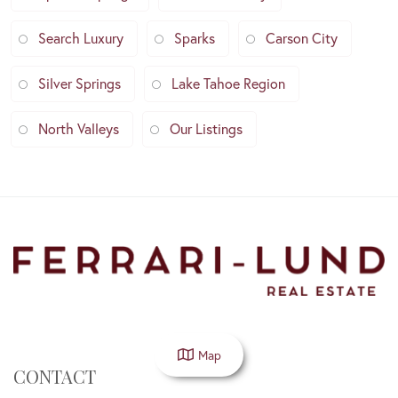
Search Luxury
Sparks
Carson City
Silver Springs
Lake Tahoe Region
North Valleys
Our Listings
Map
CONTACT