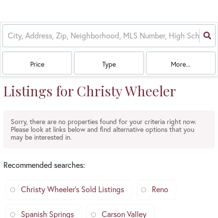
Price
Type
More...
Listings for Christy Wheeler
Sorry, there are no properties found for your criteria right now.
Please look at links below and find alternative options that you
may be interested in.
Recommended searches
:
Christy Wheeler's Sold Listings
Reno
Spanish Springs
Carson Valley