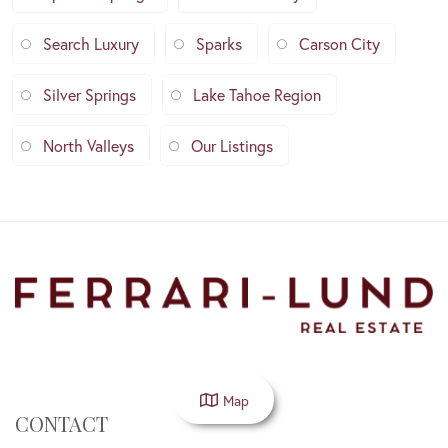
Search Luxury
Sparks
Carson City
Silver Springs
Lake Tahoe Region
North Valleys
Our Listings
Map
CONTACT