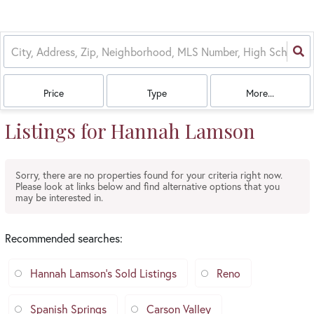
Price
Type
More...
Listings for Hannah Lamson
Sorry, there are no properties found for your criteria right now.
Please look at links below and find alternative options that you
may be interested in.
Recommended searches
:
Hannah Lamson's Sold Listings
Reno
Spanish Springs
Carson Valley