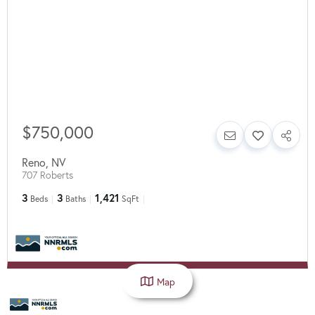
$750,000
Reno
,
NV
707 Roberts
3
3
1,421
Beds
Baths
SqFt
Map