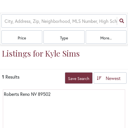
Price
Type
More...
Listings for Kyle Sims
1
Results
Newest
Save Search