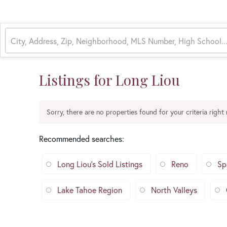
Listings for Long Liou
Sorry, there are no properties found for your criteria right
Recommended searches
:
Long Liou's Sold Listings
Reno
Sp
Lake Tahoe Region
North Valleys