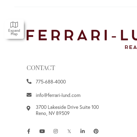
Expand
Map
CONTACT
775-688-4000
info@ferrari-lund.com
3700 Lakeside Drive Suite 100
Reno
,
NV
89509
Facebook
Youtube
Instagram
Twitter
Linkedin
Pinterest