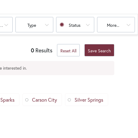
oms
Type
Status
More...
0
Results
Reset All
Save Search
 interested in.
Sparks
Carson City
Silver Springs