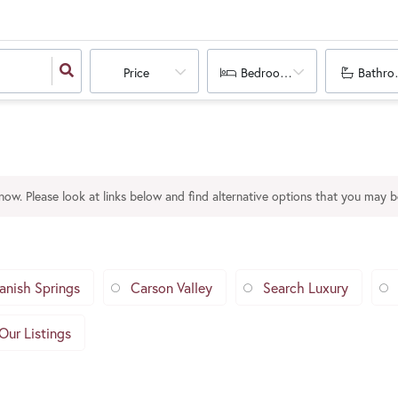
Price
Bedrooms
Bathro
 now. Please look at links below and find alternative options that you may be
anish Springs
Carson Valley
Search Luxury
Our Listings