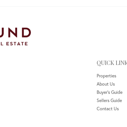
QUICK LIN
Properties
About Us
Buyer's Guide
Sellers Guide
Contact Us