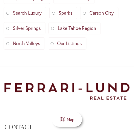
Search Luxury
Sparks
Carson City
Silver Springs
Lake Tahoe Region
North Valleys
Our Listings
Map
CONTACT