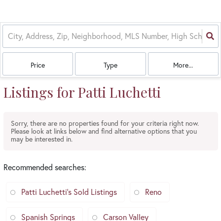
Price
Type
More...
Listings for Patti Luchetti
Sorry, there are no properties found for your criteria right now.
Please look at links below and find alternative options that you
may be interested in.
Recommended searches
:
Patti Luchetti's Sold Listings
Reno
Spanish Springs
Carson Valley