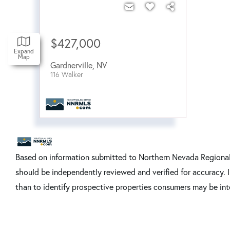
$427,000
Expand
Map
Gardnerville
,
NV
116 Walker
Based on information submitted to Northern Nevada Regional 
should be independently reviewed and verified for accuracy. 
than to identify prospective properties consumers may be int