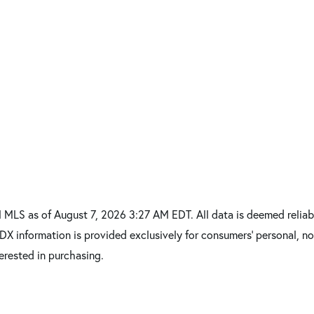
MLS as of August 7, 2026 3:27 AM EDT. All data is deemed reliabl
IDX information is provided exclusively for consumers’ personal,
erested in purchasing.