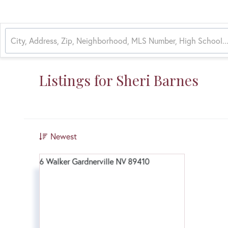
Listings for Sheri Barnes
Newest