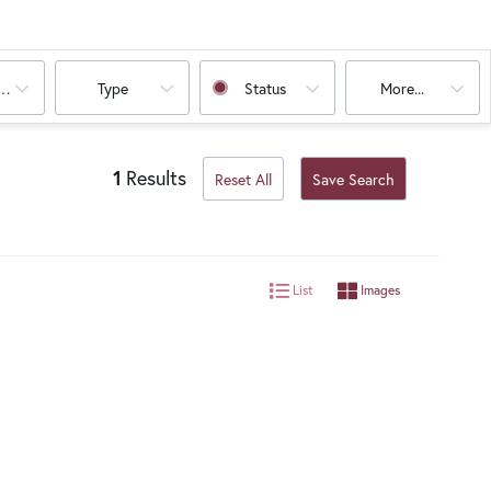
oms
Type
Status
More...
1
Results
Reset All
Save Search
List
Images