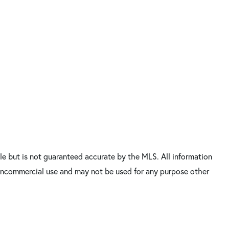
e but is not guaranteed accurate by the MLS. All information
 noncommercial use and may not be used for any purpose other