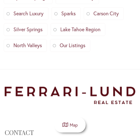
Search Luxury
Sparks
Carson City
Silver Springs
Lake Tahoe Region
North Valleys
Our Listings
Map
CONTACT