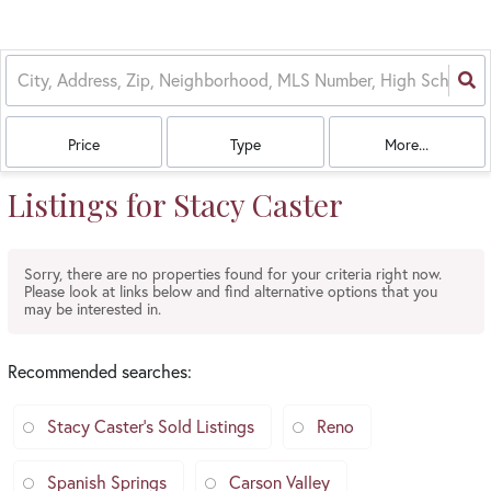
Price
Type
More...
Listings for Stacy Caster
Sorry, there are no properties found for your criteria right now.
Please look at links below and find alternative options that you
may be interested in.
Recommended searches
:
Stacy Caster's Sold Listings
Reno
Spanish Springs
Carson Valley