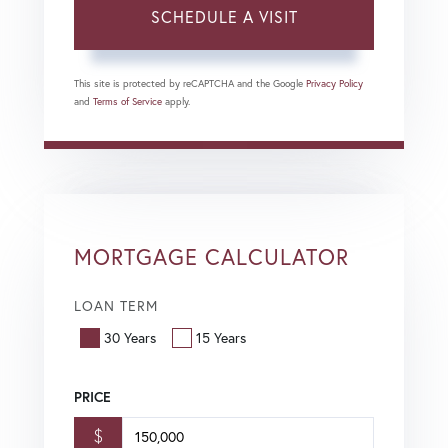
This site is protected by reCAPTCHA and the Google
Privacy Policy
and
Terms of Service
apply.
MORTGAGE CALCULATOR
LOAN TERM
30 Years
15 Years
PRICE
$