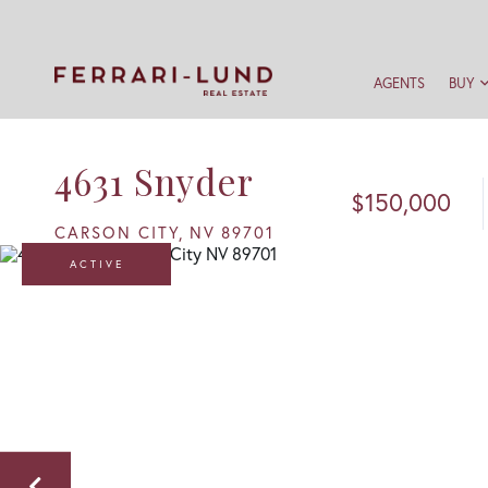
AGENTS
BUY
4631 Snyder
$150,000
CARSON CITY,
NV
89701
ACTIVE