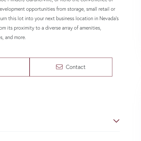
development opportunities from storage, small retail or
urn this lot into your next business location in Nevada's
rom its proximity to a diverse array of amenities,
es, and more.
Contact