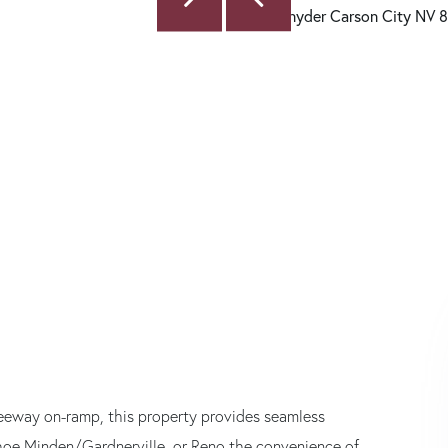
 freeway on-ramp, this property provides seamless
ahoe Minden/Gardnerville, or Reno the convenience of