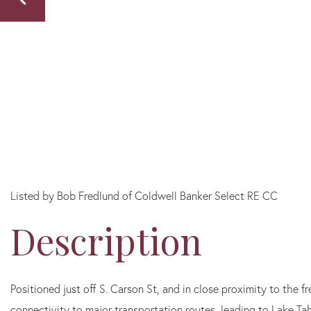
Listed by Bob Fredlund of Coldwell Banker Select RE CC
Positioned just off S. Carson St, and in close proximity to the
connectivity to major transportation routes, leading to Lake T