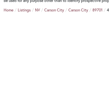
be used for any purpose other than to identify prospective pro
Home
Listings
NV
Carson City
Carson City
89701
4