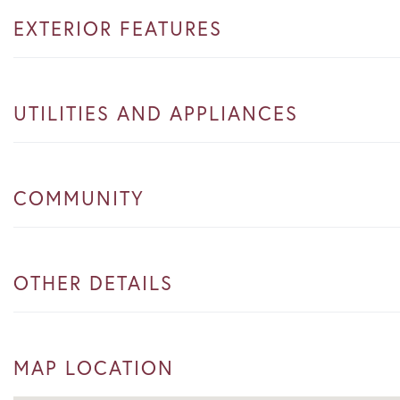
EXTERIOR FEATURES
UTILITIES AND APPLIANCES
COMMUNITY
OTHER DETAILS
MAP LOCATION