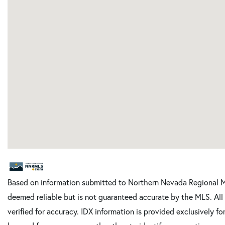
Based on information submitted to Northern Nevada Regional M
deemed reliable but is not guaranteed accurate by the MLS. Al
verified for accuracy. IDX information is provided exclusively 