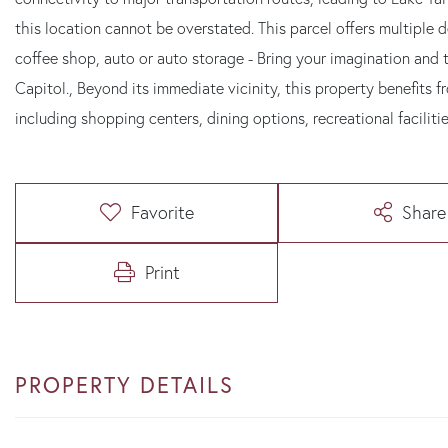
this location cannot be overstated. This parcel offers multiple 
coffee shop, auto or auto storage - Bring your imagination and t
Capitol., Beyond its immediate vicinity, this property benefits f
including shopping centers, dining options, recreational faciliti
Favorite
Share
Print
PROPERTY DETAILS