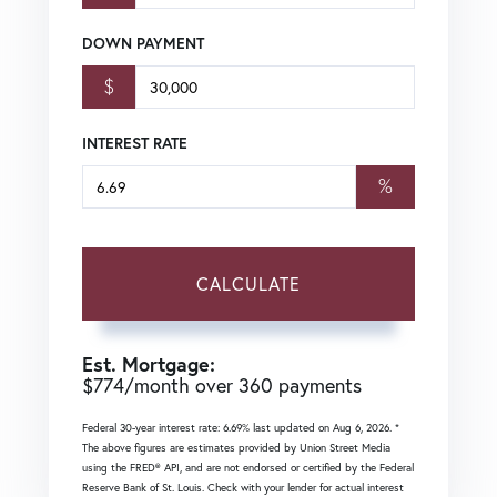
DOWN PAYMENT
$
INTEREST RATE
%
CALCULATE
Est. Mortgage:
$
774
/month over
360
payments
Federal 30-year interest rate:
6.69
% last updated on
Aug 6, 2026.
*
The above figures are estimates provided by Union Street Media
using the FRED® API, and are not endorsed or certified by the Federal
Reserve Bank of St. Louis. Check with your lender for actual interest