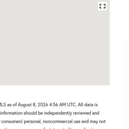
LS as of August 8, 2026 4:56 AM UTC. All data is
l information should be independently reviewed and
for consumers’ personal, noncommercial use and may not