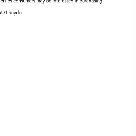
perties consumers may be interested in purchasing.
631 Snyder