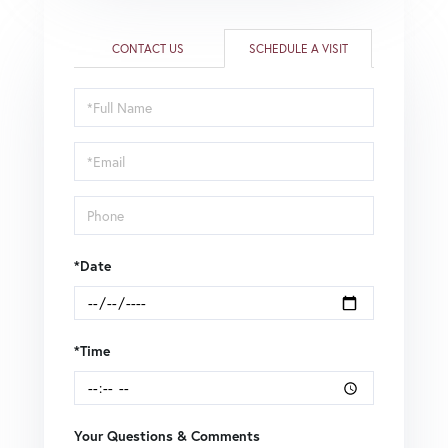
CONTACT US
SCHEDULE A VISIT
Schedule
a
Visit
*Date
*Time
Your Questions & Comments