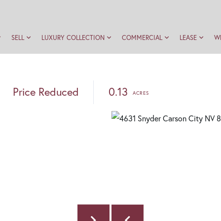
SELL
LUXURY COLLECTION
COMMERCIAL
LEASE
W
Price Reduced
0.13