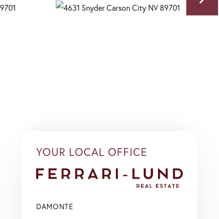
YOUR LOCAL OFFICE
DAMONTE