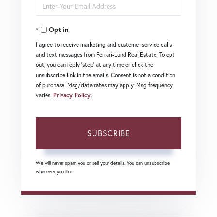
Enter
Name
Your
Opt in
Email
I agree to receive marketing and customer service calls
and text messages from Ferrari-Lund Real Estate. To opt
out, you can reply 'stop' at any time or click the
unsubscribe link in the emails. Consent is not a condition
of purchase. Msg/data rates may apply. Msg frequency
varies.
Privacy Policy
.
SUBSCRIBE
We will never spam you or sell your details. You can unsubscribe
whenever you like.