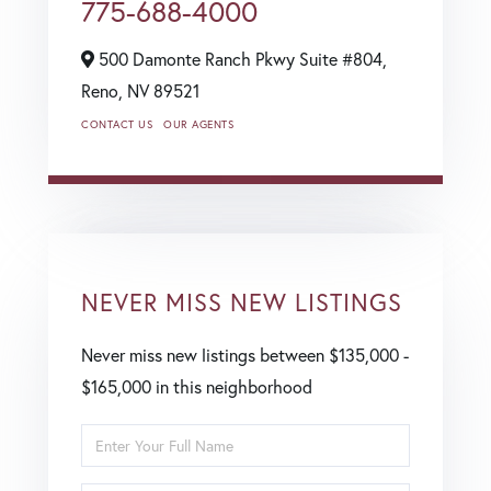
775-688-4000
500 Damonte Ranch Pkwy Suite #804,
Reno,
NV
89521
CONTACT US
OUR AGENTS
NEVER MISS NEW LISTINGS
Never miss new listings between $135,000 -
$165,000 in this neighborhood
Enter
Full