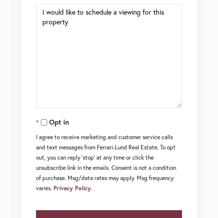
Opt in
I agree to receive marketing and customer service calls
and text messages from Ferrari-Lund Real Estate. To opt
out, you can reply 'stop' at any time or click the
unsubscribe link in the emails. Consent is not a condition
of purchase. Msg/data rates may apply. Msg frequency
varies.
Privacy Policy
.