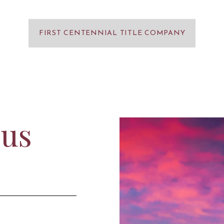
FIRST CENTENNIAL TITLE COMPANY
 us