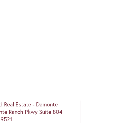
nd Real Estate - Damonte
te Ranch Pkwy Suite 804
89521