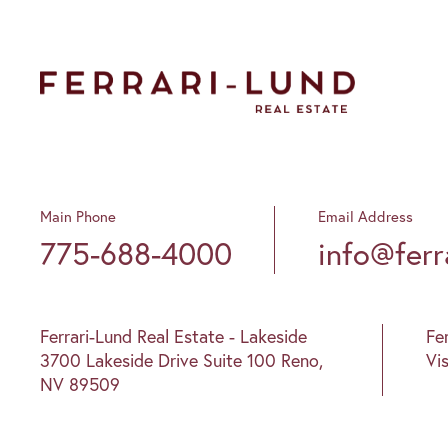
Main Phone
Email Address
775-688-4000
info@ferr
Ferrari-Lund Real Estate - Lakeside
Fe
3700 Lakeside Drive Suite 100 Reno,
Vi
NV 89509