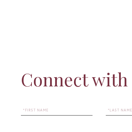
Connect with
First
Last
Name
Name
Email
Phone