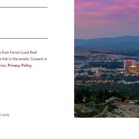
s from Ferrari-Lund Real
 link in the emails. Consent is
ries.
Privacy Policy
.
e
apply.