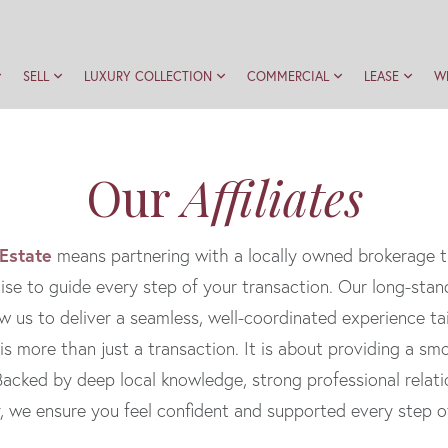
SELL
LUXURY COLLECTION
COMMERCIAL
LEASE
W
Our
Affiliates
 Estate
means partnering with a locally owned brokerage t
ise to guide every step of your transaction. Our long-stan
w us to deliver a seamless, well-coordinated experience tai
 is more than just a transaction. It is about providing a s
. Backed by deep local knowledge, strong professional rela
y, we ensure you feel confident and supported every step o