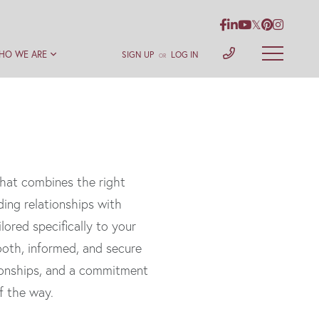
Facebook
Linkedin
Youtube
Twitter
Pinterest
Instag
HO WE ARE
SIGN UP
LOG IN
OR
hat combines the right
ding relationships with
lored specifically to your
mooth, informed, and secure
tionships, and a commitment
f the way.