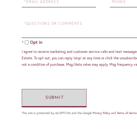
Questions
or
Comments?
Opt in
I agree to receive marketing and customer service calls and text message
Estate. To opt out, you can reply 'stop' at any time or click the unsubscribe
not a condition of purchase. Msg/data rates may apply. Msg frequency va
This site is protected by reCAPTCHA and the Google
Privacy Policy
and
Terms of Servic