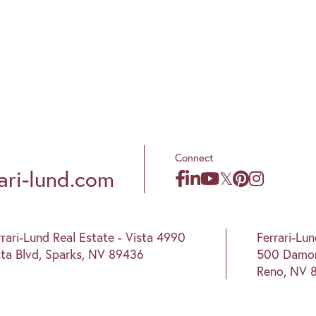
Connect
ari-lund.com
rrari-Lund Real Estate - Vista 4990
Ferrari-Lu
sta Blvd, Sparks, NV 89436
500 Damon
Reno, NV 