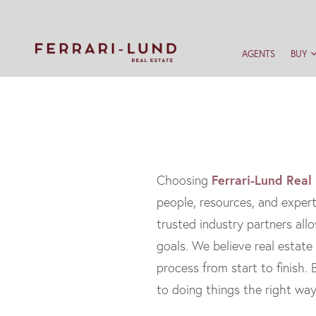
AGENTS
BUY
Ferrari-Lund Real
Choosing
people, resources, and expert
trusted industry partners allo
goals. We believe real estate
process from start to finish
to doing things the right wa