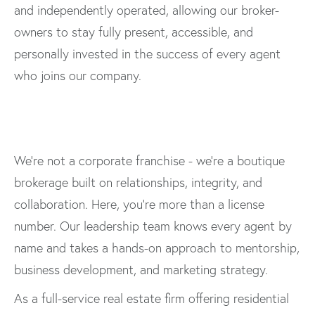
and independently operated, allowing our broker-
owners to stay fully present, accessible, and
personally invested in the success of every agent
who joins our company.
We’re not a corporate franchise - we’re a boutique
brokerage built on relationships, integrity, and
collaboration. Here, you’re more than a license
number. Our leadership team knows every agent by
name and takes a hands-on approach to mentorship,
business development, and marketing strategy.
As a full-service real estate firm offering residential