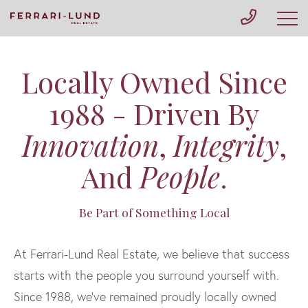
Locally Owned Since
1988 - Driven By
Innovation
,
Integrity
,
And
People
.
Be Part of Something Local
At Ferrari-Lund Real Estate, we believe that success
starts with the people you surround yourself with.
Since 1988, we’ve remained proudly locally owned