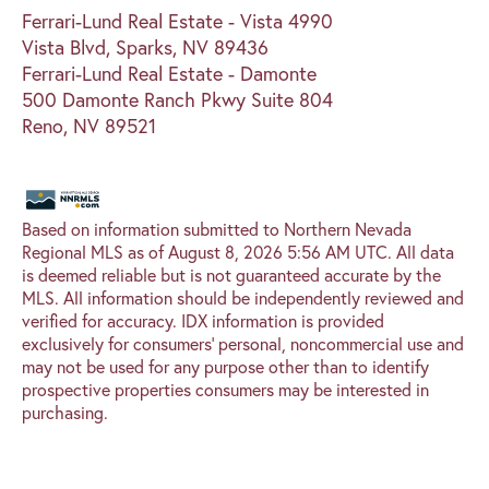
Ferrari-Lund Real Estate - Vista 4990
Vista Blvd, Sparks, NV 89436
Ferrari-Lund Real Estate - Damonte
500 Damonte Ranch Pkwy Suite 804
Reno, NV 89521
Based on information submitted to Northern Nevada
Regional MLS as of August 8, 2026 5:56 AM UTC. All data
is deemed reliable but is not guaranteed accurate by the
MLS. All information should be independently reviewed and
verified for accuracy. IDX information is provided
exclusively for consumers’ personal, noncommercial use and
may not be used for any purpose other than to identify
prospective properties consumers may be interested in
purchasing.