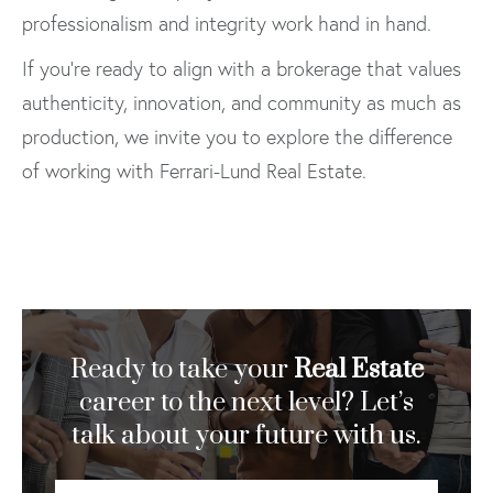
professionalism and integrity work hand in hand.
If you’re ready to align with a brokerage that values
authenticity, innovation, and community as much as
production, we invite you to explore the difference
of working with Ferrari-Lund Real Estate.
Ready to take your
Real Estate
career to the next level? Let’s
talk about your future with us.