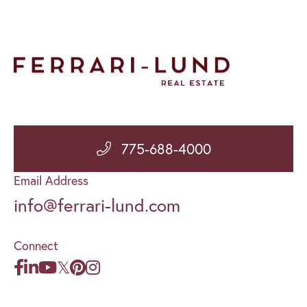
775-688-4000
Email Address
info@ferrari-lund.com
Connect