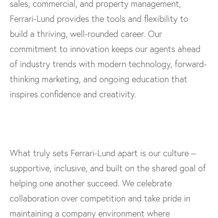
sales, commercial, and property management,
Ferrari-Lund provides the tools and flexibility to
build a thriving, well-rounded career. Our
commitment to innovation keeps our agents ahead
of industry trends with modern technology, forward-
thinking marketing, and ongoing education that
inspires confidence and creativity.
What truly sets Ferrari-Lund apart is our culture –
supportive, inclusive, and built on the shared goal of
helping one another succeed. We celebrate
collaboration over competition and take pride in
maintaining a company environment where