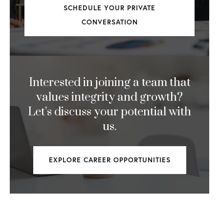
Interested in joining a team that
values integrity and growth?
Let’s discuss your potential with
us.