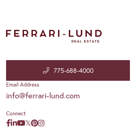
775-688-4000
Email Address
info@ferrari-lund.com
Connect