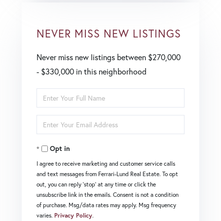
NEVER MISS NEW LISTINGS
Never miss new listings between $270,000
- $330,000 in this neighborhood
Enter
Full
Enter
Name
Your
Opt in
Email
I agree to receive marketing and customer service calls
and text messages from Ferrari-Lund Real Estate. To opt
out, you can reply 'stop' at any time or click the
unsubscribe link in the emails. Consent is not a condition
of purchase. Msg/data rates may apply. Msg frequency
varies.
Privacy Policy
.