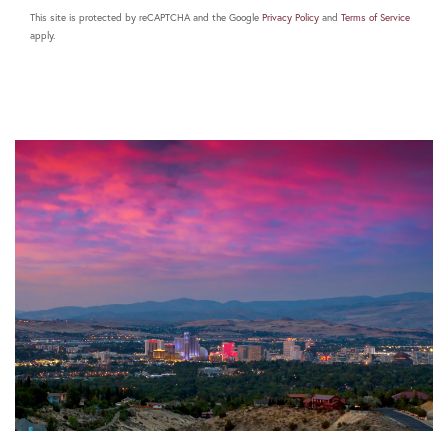
This site is protected by reCAPTCHA and the Google
Privacy Policy
and
Terms of Service
apply.