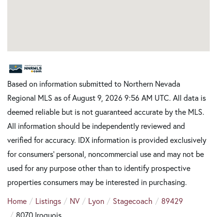
Based on information submitted to Northern Nevada
Regional MLS as of August 9, 2026 9:56 AM UTC. All data is
deemed reliable but is not guaranteed accurate by the MLS.
All information should be independently reviewed and
verified for accuracy. IDX information is provided exclusively
for consumers’ personal, noncommercial use and may not be
used for any purpose other than to identify prospective
properties consumers may be interested in purchasing.
Home
Listings
NV
Lyon
Stagecoach
89429
8070 Iroquois