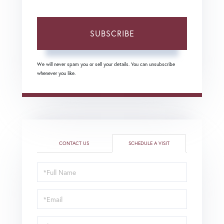
SUBSCRIBE
We will never spam you or sell your details. You can unsubscribe
whenever you like.
CONTACT US
SCHEDULE A VISIT
Schedule
a
Visit