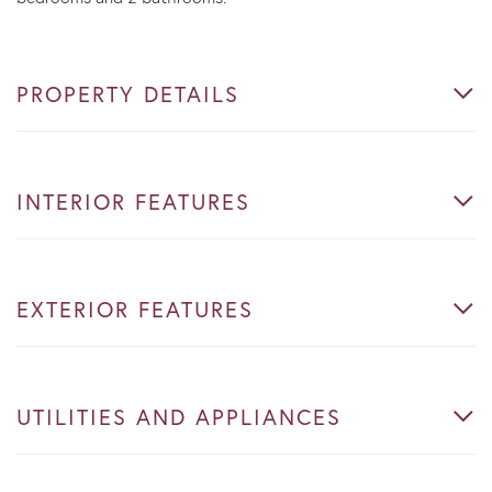
PROPERTY DETAILS
INTERIOR FEATURES
EXTERIOR FEATURES
UTILITIES AND APPLIANCES