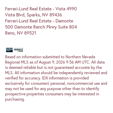
Ferrari-Lund Real Estate - Vista 4990
Vista Blvd, Sparks, NV 89436
Ferrari-Lund Real Estate - Damonte
500 Damonte Ranch Pkwy Suite 804
Reno, NV 89521
Based on information submitted to Northern Nevada
Regional MLS as of August 9, 2026 9:56 AM UTC. All data
is deemed reliable but is not guaranteed accurate by the
MLS. All information should be independently reviewed and
verified for accuracy. IDX information is provided
exclusively for consumers’ personal, noncommercial use and
may not be used for any purpose other than to identify
prospective properties consumers may be interested in
purchasing.