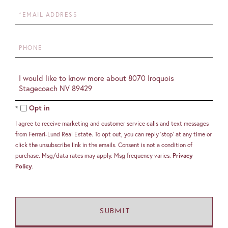
Email
Phone
Questions
or
Comments?
Opt in
I agree to receive marketing and customer service calls and text messages
from Ferrari-Lund Real Estate. To opt out, you can reply 'stop' at any time or
click the unsubscribe link in the emails. Consent is not a condition of
purchase. Msg/data rates may apply. Msg frequency varies.
Privacy
Policy
.