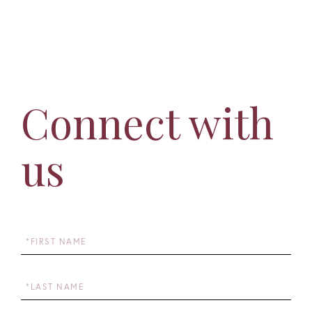
Connect with
us
First
Name
Last
Name