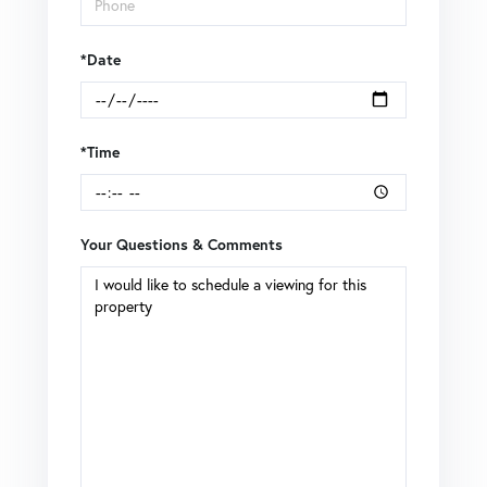
*Date
*Time
Your Questions & Comments