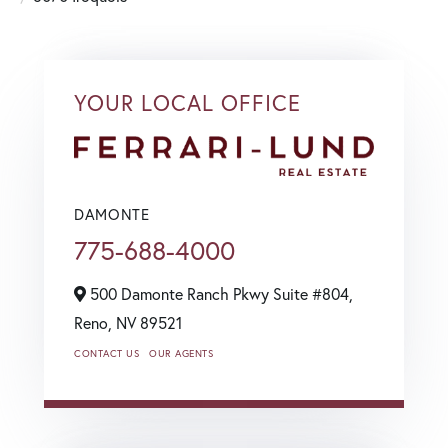
YOUR LOCAL OFFICE
DAMONTE
775-688-4000
500 Damonte Ranch Pkwy Suite #804,
Reno,
NV
89521
CONTACT US
OUR AGENTS