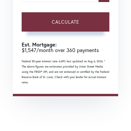
CALCULATE
Est. Mortgage:
$
1,547
/month over
360
payments
Federal 30-year interest rate:
6.69
% last updated on
Aug 6, 2026.
*
The above figures are estimates provided by Union Street Media
using the FRED® API, and are not endorsed or certified by the Federal
Reserve Bank of St. Louis. Check with your lender for actual interest
rates.