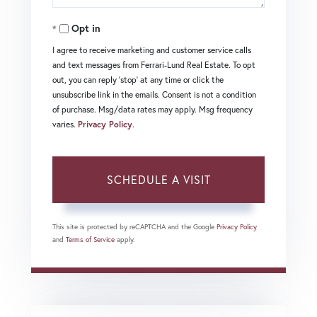
Opt in
I agree to receive marketing and customer service calls
and text messages from Ferrari-Lund Real Estate. To opt
out, you can reply 'stop' at any time or click the
unsubscribe link in the emails. Consent is not a condition
of purchase. Msg/data rates may apply. Msg frequency
varies.
Privacy Policy
.
This site is protected by reCAPTCHA and the Google
Privacy Policy
and
Terms of Service
apply.