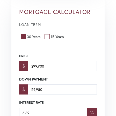
MORTGAGE CALCULATOR
LOAN TERM
30 Years
15 Years
PRICE
$
DOWN PAYMENT
$
INTEREST RATE
%