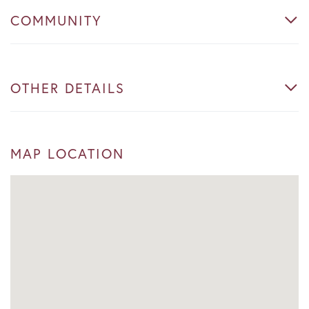
COMMUNITY
OTHER DETAILS
MAP LOCATION