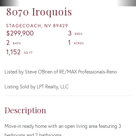
8070 Iroquois
STAGECOACH,
NV
89429
$299,900
3
2
1
1,152
Listed by Steve O'Brien of RE/MAX Professionals-Reno
Listing Sold by LPT Realty, LLC
Move-in ready home with an open living area featuring 3
bedrooms and 2 bathrooms.