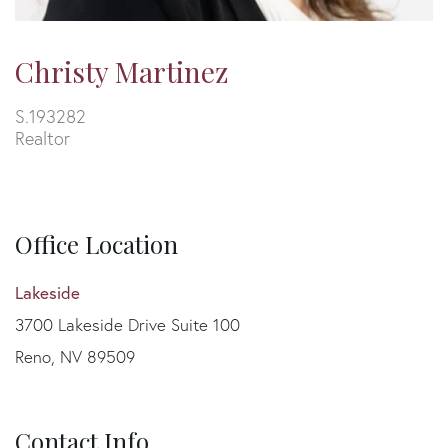
Christy Martinez
S.193282
Realtor
Office Location
Lakeside
3700 Lakeside Drive Suite 100
Reno, NV 89509
Contact Info