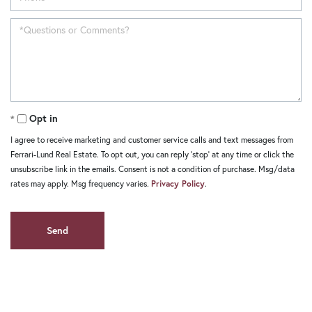
Opt in
I agree to receive marketing and customer service calls and text messages from
Ferrari-Lund Real Estate. To opt out, you can reply 'stop' at any time or click the
unsubscribe link in the emails. Consent is not a condition of purchase. Msg/data
rates may apply. Msg frequency varies.
Privacy Policy
.