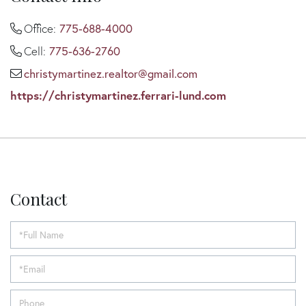
Office:
775-688-4000
Cell:
775-636-2760
christymartinez.realtor@gmail.com
https://christymartinez.ferrari-lund.com
Contact