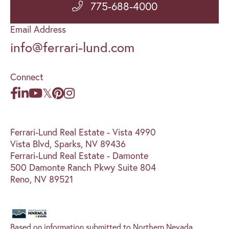
775-688-4000
Email Address
info@ferrari-lund.com
Connect
Ferrari-Lund Real Estate - Vista 4990
Vista Blvd, Sparks, NV 89436
Ferrari-Lund Real Estate - Damonte
500 Damonte Ranch Pkwy Suite 804
Reno, NV 89521
Based on information submitted to Northern Nevada