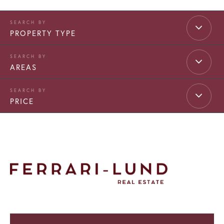
PROPERTY TYPE
AREAS
PRICE