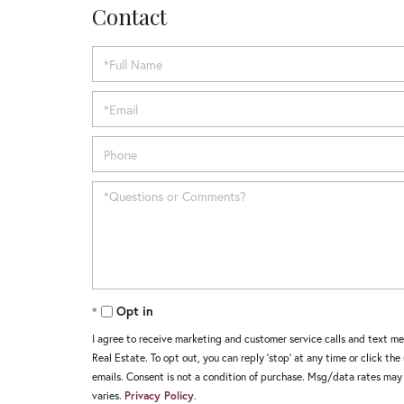
Contact
Opt in
I agree to receive marketing and customer service calls and text m
Real Estate. To opt out, you can reply 'stop' at any time or click the
emails. Consent is not a condition of purchase. Msg/data rates ma
varies.
Privacy Policy
.