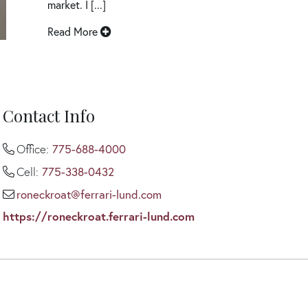
market. I [...]
Read More
Contact Info
775-688-4000
Office:
775-338-0432
Cell:
roneckroat@ferrari-lund.com
https://roneckroat.ferrari-lund.com