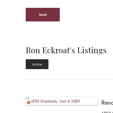
Ron Eckroat's Listings
Active
Ren