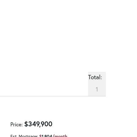
Total:
1
$
349,900
Price
Est. Mortgage:
$
1,804
/month