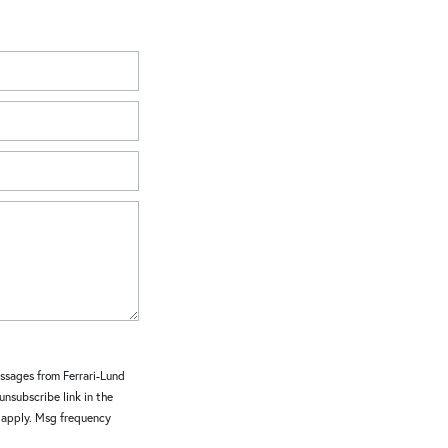
essages from Ferrari-Lund
 unsubscribe link in the
y apply. Msg frequency