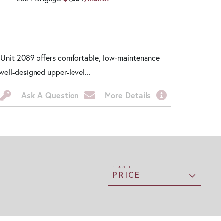
 Unit 2089 offers comfortable, low-maintenance
well-designed upper-level...
Ask A Question
More Details
PRICE