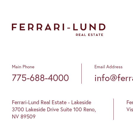
Main Phone
Email Address
775-688-4000
info@ferr
Ferrari-Lund Real Estate - Lakeside
Fe
3700 Lakeside Drive Suite 100 Reno,
Vi
NV 89509