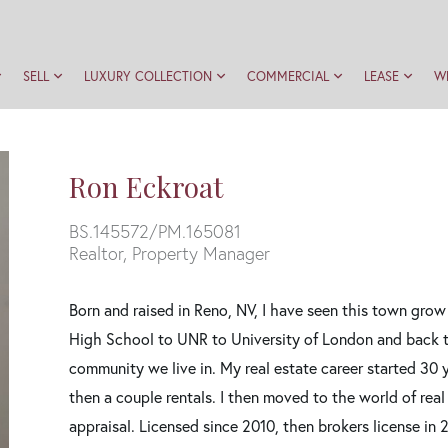
SELL
LUXURY COLLECTION
COMMERCIAL
LEASE
W
Ron Eckroat
BS.145572/PM.165081
Realtor, Property Manager
Born and raised in Reno, NV, I have seen this town gr
High School to UNR to University of London and back to
community we live in. My real estate career started 30
then a couple rentals. I then moved to the world of real 
appraisal. Licensed since 2010, then brokers license in 2