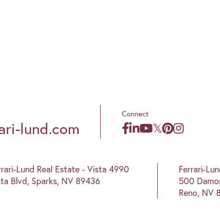
Connect
ari-lund.com
rrari-Lund Real Estate - Vista 4990
Ferrari-Lu
sta Blvd, Sparks, NV 89436
500 Damon
Reno, NV 