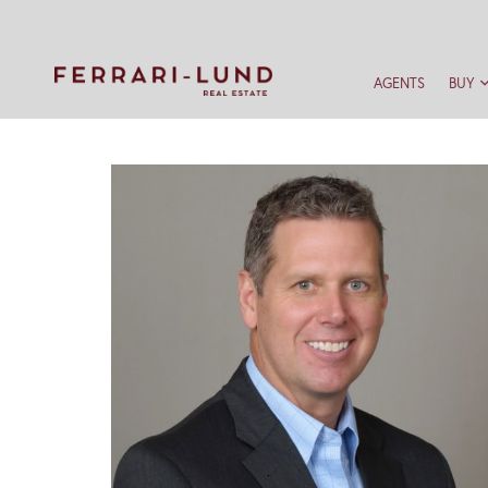
AGENTS
BUY