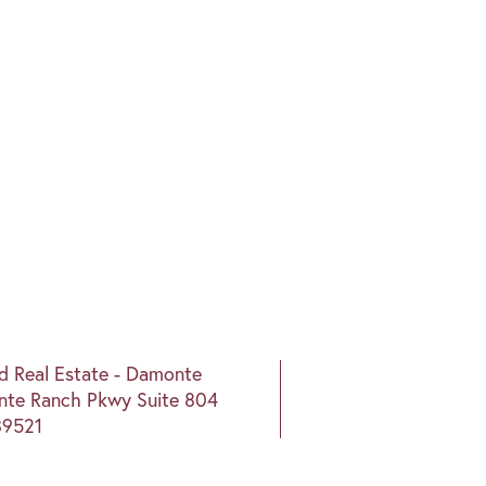
nd Real Estate - Damonte
te Ranch Pkwy Suite 804
89521