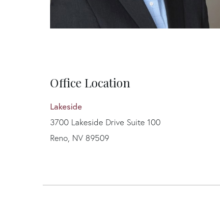
Office Location
Lakeside
3700 Lakeside Drive Suite 100
Reno, NV 89509