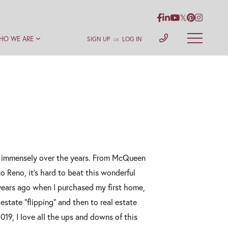
Facebook
Linkedin
Youtube
Twitter
Pinterest
Instag
HO WE ARE
SIGN UP
LOG IN
OR
ow immensely over the years. From McQueen
 Reno, it's hard to beat this wonderful
 years ago when I purchased my first home,
estate "flipping" and then to real estate
019, I love all the ups and downs of this