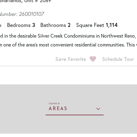
Sharlands, Unit # 2089
umber: 260010107
o
Bedrooms
3
Bathrooms
2
Square Feet
1,114
d in the desirable Silver Creek Condominiums in Northwest Reno,
 in one of the area's most convenient residential communities. This 
Save Favorite
Schedule Tour
AREAS