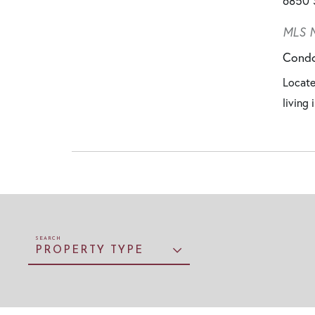
6850 
MLS N
Cond
Locate
living
PROPERTY TYPE